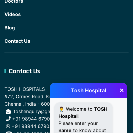
Doctors
Videos
Blog
Contact Us
Contact Us
×
TOSH HOSPITALS
Tosh Hospital
#72, Ormes Road, Kilpauk,
Chennai, India - 600010.
👨‍⚕️ Welcome to
TOSH
toshenquiry@gmail.com
Hospital
!
+91 98944 67903
Please enter your
+91 98944 67903
name
to know about