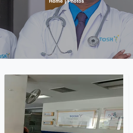
Home
|
Photos