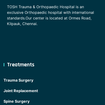
TOSH Trauma & Orthopaedic Hospital is an
exclusive Orthopaedic hospital with international
standards.Our center is located at Ormes Road,
Kilpauk, Chennai.
Treatments
Trauma Surgery
Joint Replacement
Spine Surgery