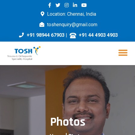
Location: Chennai, India
toshenquiry@gmail.com
+91 98944 67903
|
+91 44 4903 4903
Photos