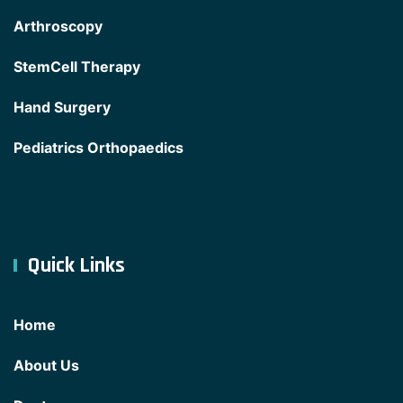
Arthroscopy
StemCell Therapy
Hand Surgery
Pediatrics Orthopaedics
Quick Links
Home
About Us