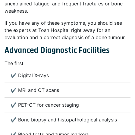
unexplained fatigue, and frequent fractures or bone
weakness.
If you have any of these symptoms, you should see
the experts at Tosh Hospital right away for an
evaluation and a correct diagnosis of a bone tumour.
Advanced Diagnostic Facilities
The first
✔ Digital X-rays
✔ MRI and CT scans
✔ PET-CT for cancer staging
✔ Bone biopsy and histopathological analysis
✔ Blood tests and tumor markers