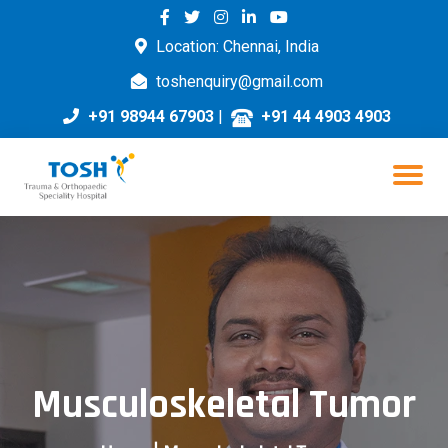
Location: Chennai, India
toshenquiry@gmail.com
+91 98944 67903
|
+91 44 4903 4903
Musculoskeletal Tumor