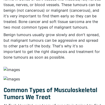
tissue, nerves, or blood vessels. These tumours can be
benign (not cancerous) or malignant (cancerous), and
it's very important to find them early so they can be
treated. Bone cancer and soft tissue sarcoma are the
two most common types of malignant tumours.
Benign tumours usually grow slowly and don't spread,
but malignant tumours can be aggressive and spread
to other parts of the body. That's why it's so
important to get the right diagnosis and treatment for
bone tumours as soon as possible.
Common Types of Musculoskeletal
Tumors We Treat