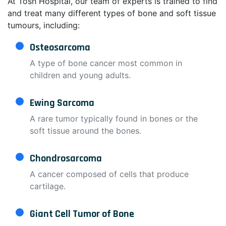
At Tosh Hospital, our team of experts is trained to find
and treat many different types of bone and soft tissue
tumours, including:
Osteosarcoma
A type of bone cancer most common in
children and young adults.
Ewing Sarcoma
A rare tumor typically found in bones or the
soft tissue around the bones.
Chondrosarcoma
A cancer composed of cells that produce
cartilage.
Giant Cell Tumor of Bone