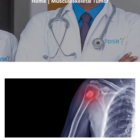
Home
|
Musculoskeletal Tumor