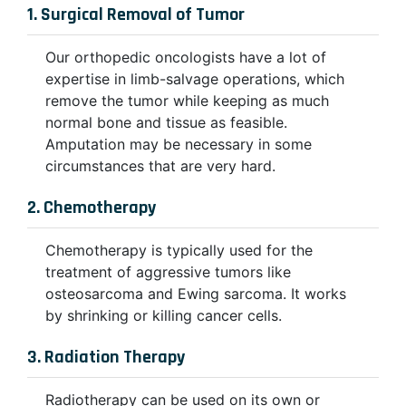
1. Surgical Removal of Tumor
Our orthopedic oncologists have a lot of
expertise in limb-salvage operations, which
remove the tumor while keeping as much
normal bone and tissue as feasible.
Amputation may be necessary in some
circumstances that are very hard.
2. Chemotherapy
Chemotherapy is typically used for the
treatment of aggressive tumors like
osteosarcoma and Ewing sarcoma. It works
by shrinking or killing cancer cells.
3. Radiation Therapy
Radiotherapy can be used on its own or