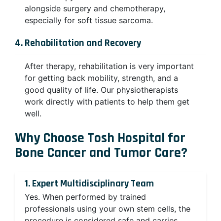
alongside surgery and chemotherapy,
especially for soft tissue sarcoma.
4. Rehabilitation and Recovery
After therapy, rehabilitation is very important
for getting back mobility, strength, and a
good quality of life. Our physiotherapists
work directly with patients to help them get
well.
Why Choose Tosh Hospital for
Bone Cancer and Tumor Care?
1. Expert Multidisciplinary Team
Yes. When performed by trained
professionals using your own stem cells, the
procedure is considered safe and carries