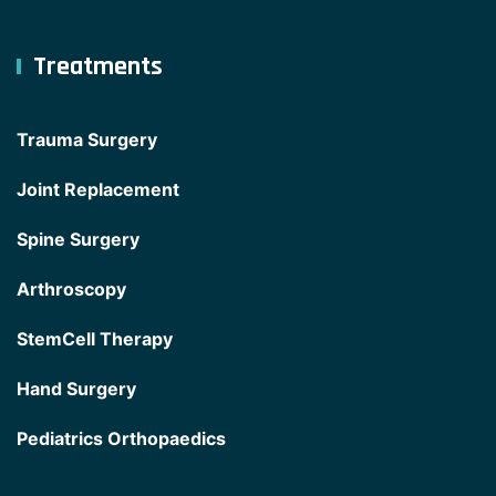
Treatments
Trauma Surgery
Joint Replacement
Spine Surgery
Arthroscopy
StemCell Therapy
Hand Surgery
Pediatrics Orthopaedics