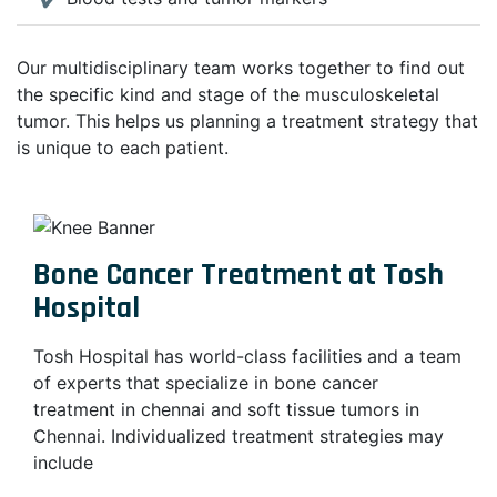
Our multidisciplinary team works together to find out
the specific kind and stage of the musculoskeletal
tumor. This helps us planning a treatment strategy that
is unique to each patient.
Bone Cancer Treatment at Tosh
Hospital
Tosh Hospital has world-class facilities and a team
of experts that specialize in bone cancer
treatment in chennai and soft tissue tumors in
Chennai. Individualized treatment strategies may
include