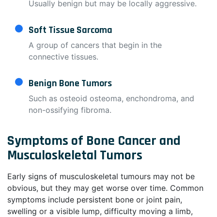
Usually benign but may be locally aggressive.
Soft Tissue Sarcoma
A group of cancers that begin in the
connective tissues.
Benign Bone Tumors
Such as osteoid osteoma, enchondroma, and
non-ossifying fibroma.
Symptoms of Bone Cancer and
Musculoskeletal Tumors
Early signs of musculoskeletal tumours may not be
obvious, but they may get worse over time. Common
symptoms include persistent bone or joint pain,
swelling or a visible lump, difficulty moving a limb,