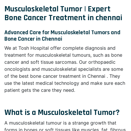
Musculoskeletal Tumor | Expert
Bone Cancer Treatment in chennai
Advanced Care for Musculoskeletal Tumors and
Bone Cancer in Chennai
We at Tosh Hospital offer complete diagnosis and
treatment for musculoskeletal tumours, such as bone
cancer and soft tissue sarcomas. Our orthopaedic
oncologists and musculoskeletal specialists are some
of the best bone cancer treatment in Chennai . They
use the latest medical technology and make sure each
patient gets the care they need.
What is a Musculoskeletal Tumor?
A musculoskeletal tumour is a strange growth that
forms in bones or soft tissues like muscles, fat, fibrous