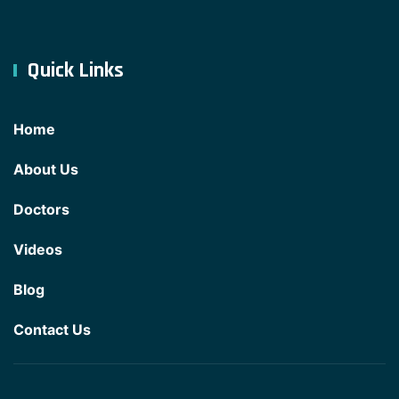
Quick Links
Home
About Us
Doctors
Videos
Blog
Contact Us