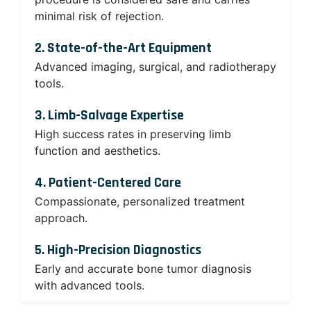
minimal risk of rejection.
2. State-of-the-Art Equipment
Advanced imaging, surgical, and radiotherapy
tools.
3. Limb-Salvage Expertise
High success rates in preserving limb
function and aesthetics.
4. Patient-Centered Care
Compassionate, personalized treatment
approach.
5. High-Precision Diagnostics
Early and accurate bone tumor diagnosis
with advanced tools.