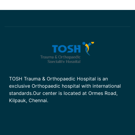
TOSH Trauma & Orthopaedic Hospital is an
exclusive Orthopaedic hospital with international
standards.Our center is located at Ormes Road,
Kilpauk, Chennai.