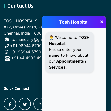
Contact Us
×
TOSH HOSPITALS
Tosh Hospital
#72, Ormes Road, Kilpauk,
Chennai, India - 600010.
👨‍⚕️ Welcome to
TOSH
toshenquiry@gmail.com
Hospital
!
+91 98944 67903
Please enter your
+91 98944 67903
name
to know about
+91 44 4903 4903
our
Appointments /
Services
.
Quick Connect